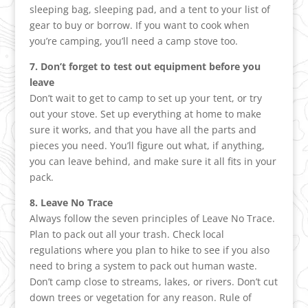
sleeping bag, sleeping pad, and a tent to your list of
gear to buy or borrow. If you want to cook when
you’re camping, you’ll need a camp stove too.
7. Don’t forget to test out equipment before you
leave
Don’t wait to get to camp to set up your tent, or try
out your stove. Set up everything at home to make
sure it works, and that you have all the parts and
pieces you need. You’ll figure out what, if anything,
you can leave behind, and make sure it all fits in your
pack.
8. Leave No Trace
Always follow the seven principles of Leave No Trace.
Plan to pack out all your trash. Check local
regulations where you plan to hike to see if you also
need to bring a system to pack out human waste.
Don’t camp close to streams, lakes, or rivers. Don’t cut
down trees or vegetation for any reason. Rule of