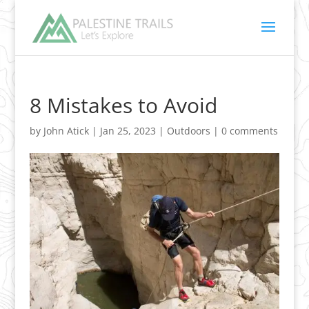
8 Mistakes to Avoid
by
John Atick
|
Jan 25, 2023
|
Outdoors
|
0 comments