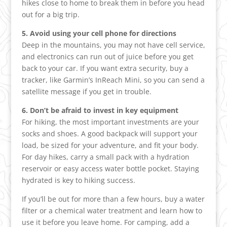
hikes close to home to break them in before you head
out for a big trip.
5. Avoid using your cell phone for directions
Deep in the mountains, you may not have cell service,
and electronics can run out of juice before you get
back to your car. If you want extra security, buy a
tracker, like Garmin’s InReach Mini, so you can send a
satellite message if you get in trouble.
6. Don’t be afraid to invest in key equipment
For hiking, the most important investments are your
socks and shoes. A good backpack will support your
load, be sized for your adventure, and fit your body.
For day hikes, carry a small pack with a hydration
reservoir or easy access water bottle pocket. Staying
hydrated is key to hiking success.
If you’ll be out for more than a few hours, buy a water
filter or a chemical water treatment and learn how to
use it before you leave home. For camping, add a