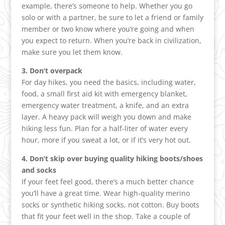
example, there’s someone to help. Whether you go
solo or with a partner, be sure to let a friend or family
member or two know where you’re going and when
you expect to return. When you’re back in civilization,
make sure you let them know.
3. Don’t overpack
For day hikes, you need the basics, including water,
food, a small first aid kit with emergency blanket,
emergency water treatment, a knife, and an extra
layer. A heavy pack will weigh you down and make
hiking less fun. Plan for a half-liter of water every
hour, more if you sweat a lot, or if it’s very hot out.
4. Don’t skip over buying quality hiking boots/shoes
and socks
If your feet feel good, there’s a much better chance
you’ll have a great time. Wear high-quality merino
socks or synthetic hiking socks, not cotton. Buy boots
that fit your feet well in the shop. Take a couple of