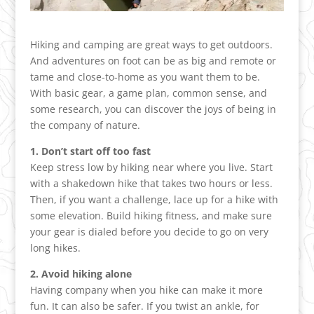
Hiking and camping are great ways to get outdoors.
And adventures on foot can be as big and remote or
tame and close-to-home as you want them to be.
With basic gear, a game plan, common sense, and
some research, you can discover the joys of being in
the company of nature.
1. Don’t start off too fast
Keep stress low by hiking near where you live. Start
with a shakedown hike that takes two hours or less.
Then, if you want a challenge, lace up for a hike with
some elevation. Build hiking fitness, and make sure
your gear is dialed before you decide to go on very
long hikes.
2. Avoid hiking alone
Having company when you hike can make it more
fun. It can also be safer. If you twist an ankle, for