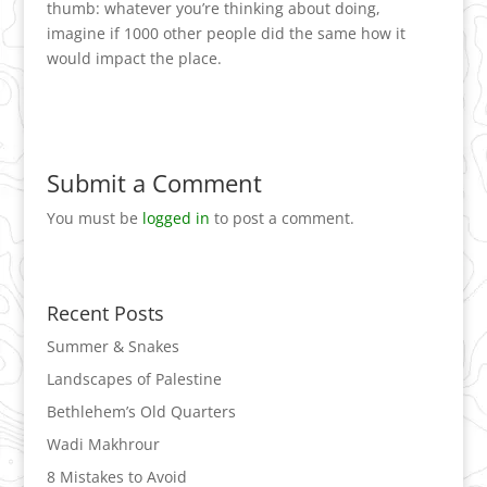
thumb: whatever you’re thinking about doing,
imagine if 1000 other people did the same how it
would impact the place.
Submit a Comment
You must be
logged in
to post a comment.
Recent Posts
Summer & Snakes
Landscapes of Palestine
Bethlehem’s Old Quarters
Wadi Makhrour
8 Mistakes to Avoid