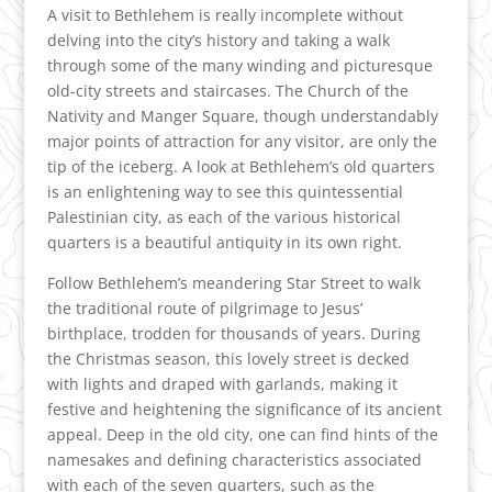
A visit to Bethlehem is really incomplete without
delving into the city’s history and taking a walk
through some of the many winding and picturesque
old-city streets and staircases. The Church of the
Nativity and Manger Square, though understandably
major points of attraction for any visitor, are only the
tip of the iceberg. A look at Bethlehem’s old quarters
is an enlightening way to see this quintessential
Palestinian city, as each of the various historical
quarters is a beautiful antiquity in its own right.
Follow Bethlehem’s meandering Star Street to walk
the traditional route of pilgrimage to Jesus’
birthplace, trodden for thousands of years. During
the Christmas season, this lovely street is decked
with lights and draped with garlands, making it
festive and heightening the significance of its ancient
appeal. Deep in the old city, one can find hints of the
namesakes and defining characteristics associated
with each of the seven quarters, such as the