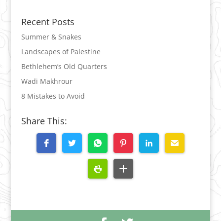
Recent Posts
Summer & Snakes
Landscapes of Palestine
Bethlehem’s Old Quarters
Wadi Makhrour
8 Mistakes to Avoid
Share This: