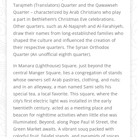
Tarajmeh (Translators) Quarter and the Qawawseh
Quarter – characterized by Arab Christians who play
a part in Bethlehem’s Christmas Eve celebrations.
Other quarters, such as Al-Najajreh and Al-Farahiyeh,
draw their names from long-established families who
shaped the culture and influenced the creation of
their respective quarters. The Syrian Orthodox
Quarter (An unofficial eighth quarter).
In Manara (Lighthouse) Square, just beyond the
central Manger Square, lies a congregation of stands
whose owners sell Arab pastries, clothing, and nuts;
and in an alleyway, a man named Sami sells his
special tea, a local favorite. This square, where the
city’s first electric light was installed in the early
twentieth century, acted as a meeting place and
beacon for nighttime activities when little else was
illuminated. Beyond, along Pope Paul VI Street, the
Green Market awaits. A vibrant souq packed with
colorful fruit, falafel stands, and pyramids of spices,