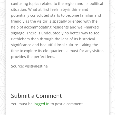
confusing topics related to the region and its political
situation. What at first feels labyrinthine and
potentially convoluted starts to become familiar and
friendly as the visitor is spatially oriented with the
help of accommodating residents and well-marked
signage. There is undoubtedly no better way to see
Bethlehem than through the lens of its historical
significance and beautiful local culture. Taking the
time to explore its old quarters, a must for any visitor,
provides the perfect lens.
Source: VisitPalestine
Submit a Comment
You must be
logged in
to post a comment.