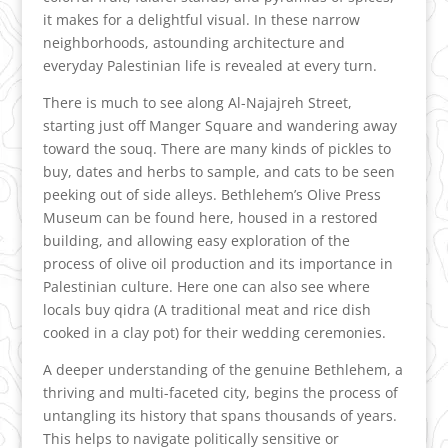
it makes for a delightful visual. In these narrow
neighborhoods, astounding architecture and
everyday Palestinian life is revealed at every turn.
There is much to see along Al-Najajreh Street,
starting just off Manger Square and wandering away
toward the souq. There are many kinds of pickles to
buy, dates and herbs to sample, and cats to be seen
peeking out of side alleys. Bethlehem’s Olive Press
Museum can be found here, housed in a restored
building, and allowing easy exploration of the
process of olive oil production and its importance in
Palestinian culture. Here one can also see where
locals buy qidra (A traditional meat and rice dish
cooked in a clay pot) for their wedding ceremonies.
A deeper understanding of the genuine Bethlehem, a
thriving and multi-faceted city, begins the process of
untangling its history that spans thousands of years.
This helps to navigate politically sensitive or