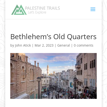
Bethlehem’s Old Quarters
by
John Atick
|
Mar 2, 2023
|
General
|
0 comments