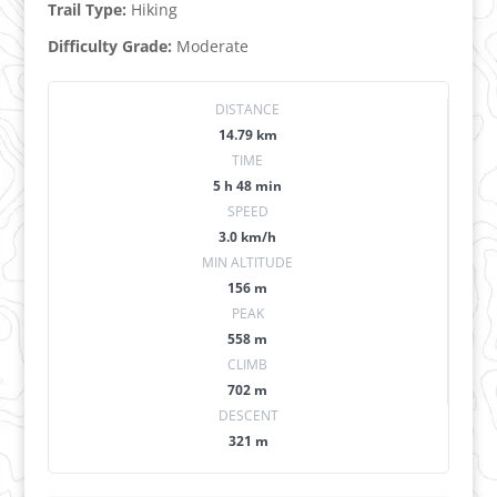
Trail Type:
Hiking
Difficulty Grade:
Moderate
DISTANCE
14.79 km
TIME
5 h 48 min
SPEED
3.0 km/h
MIN ALTITUDE
156 m
PEAK
558 m
CLIMB
702 m
DESCENT
321 m