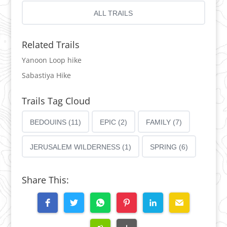
ALL TRAILS
Related Trails
Yanoon Loop hike
Sabastiya Hike
Trails Tag Cloud
BEDOUINS (11)
EPIC (2)
FAMILY (7)
JERUSALEM WILDERNESS (1)
SPRING (6)
Share This: