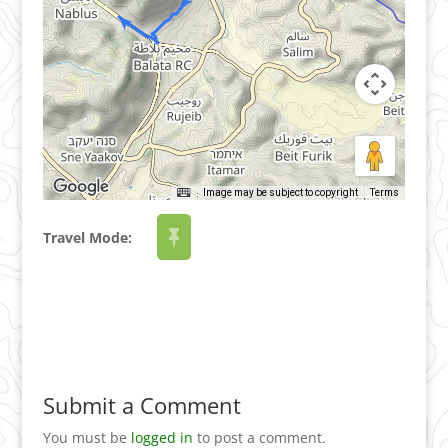
Image may be subject to copyright
Terms
Travel Mode:
Submit a Comment
You must be
logged in
to post a comment.