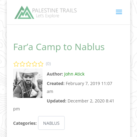
Far’a Camp to Nablus
(0)
Author:
John Atick
Created:
February 7, 2019 11:07
am
Updated:
December 2, 2020 8:41
pm
Categories:
NABLUS