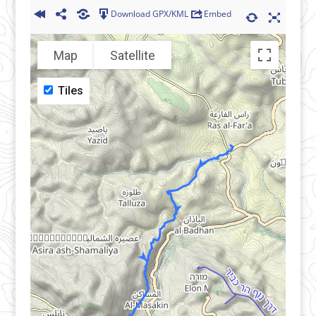
Download GPX/KML
Embed
Map
Satellite
Tiles